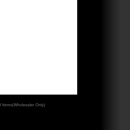
 Items(Wholesaler Only)