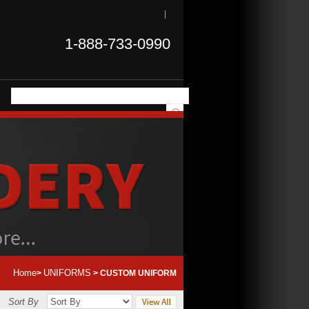
|
1-888-733-0990
Home
UNIFORMS
>
>
CUSTOM UNIFORM
Sort By