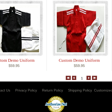
tom Demo Uniform
Custom Demo Uniform
$59.95
$59.95
1
act Us
Privacy Policy
Return Policy
Shipping Policy
Customized