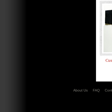
Cus
About Us
FAQ
Cont