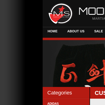
HOME
ABOUT US
SALE
CU
Categories
ADIDAS