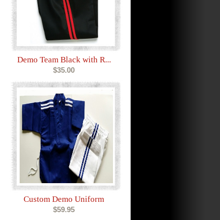
Demo Team Black with R...
$35.00
Custom Demo Uniform
$59.95