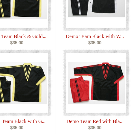
Team Black & Gold...
Demo Team Black with W...
$35.00
$35.00
Team Black with G...
Demo Team Red with Bla...
$35.00
$35.00