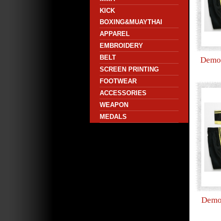
KICK
BOXING&MUAYTHAI
APPAREL
EMBROIDERY
BELT
Demo 
SCREEN PRINTING
FOOTWEAR
ACCESSORIES
WEAPON
MEDALS
Demo 