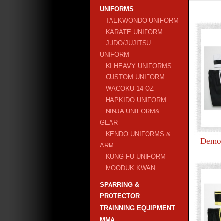
UNIFORMS
TAEKWONDO UNIFORM
KARATE UNIFORM
JUDO/JUJITSU
UNIFORM
KI HEAVY UNIFORMS
CUSTOM UNIFORM
WACOKU 14 OZ
HAPKIDO UNIFORM
NINJA UNIFORM&
GEAR
KENDO UNIFORMS &
Demo 
ARM
KUNG FU UNIFORM
MOODUK KWAN
SPARRING &
PROTECTOR
TRAINNING EQUIPMENT
MMA