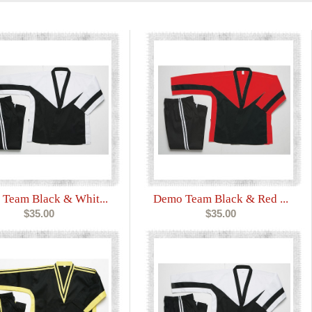
Team Black & Whit...
Demo Team Black & Red ...
$35.00
$35.00