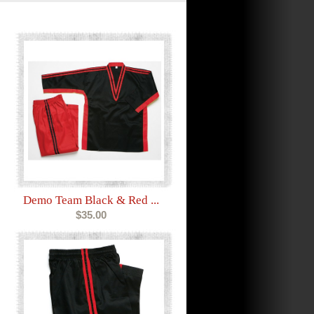
Demo Team Black & Red ...
$35.00