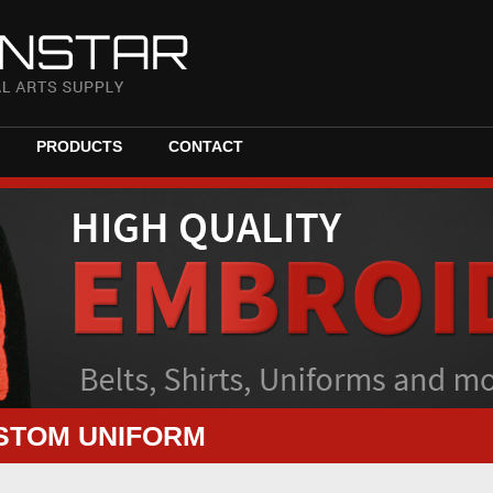
PRODUCTS
CONTACT
STOM UNIFORM