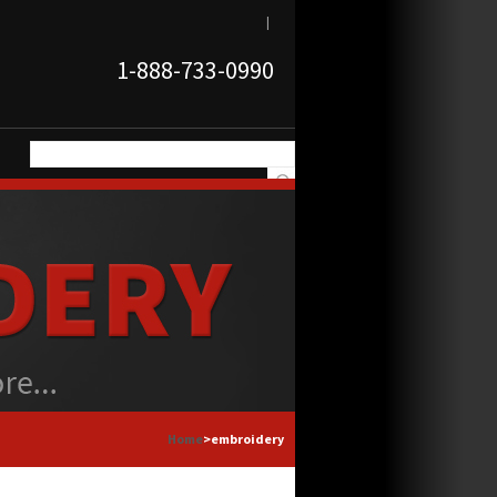
|
1-888-733-0990
Home
>embroidery