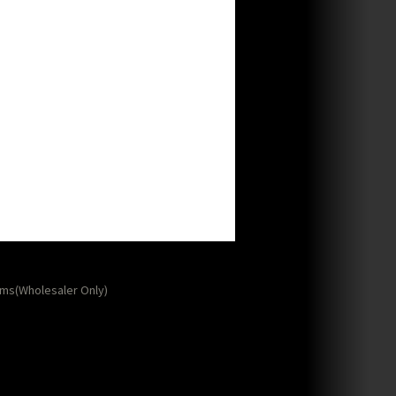
ms(Wholesaler Only)