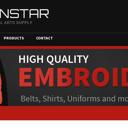
PRODUCTS
CONTACT