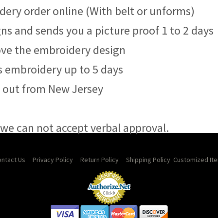
dery order online (With belt or unforms)
ns and sends you a picture proof 1 to 2 days
rove the embroidery design
s embroidery up to 5 days
s out from New Jersey
, we can not accept verbal approval.
ntact Us
Privacy Policy
Return Policy
Shipping Policy
Customized Ite