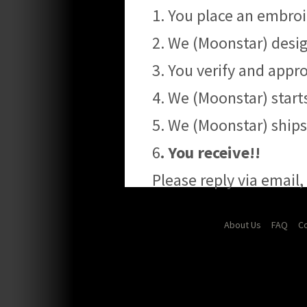
1. You place an embroi
2. We (Moonstar) desig
3. You verify and app
4. We (Moonstar) start
5. We (Moonstar) ship
6
. You receive!!
Please reply via email
About Us
FAQ
Co