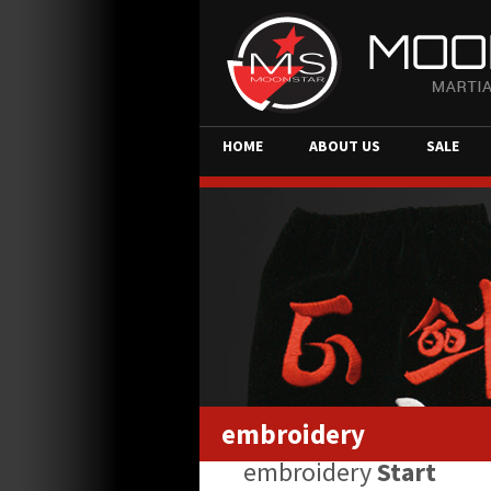
HOME
ABOUT US
SALE
embroidery
embroidery
Start