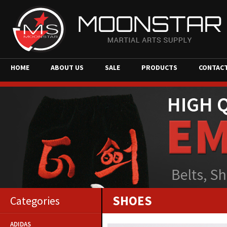
HOME
ABOUT US
SALE
PRODUCTS
CONTAC
SHOES
Categories
ADIDAS