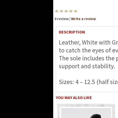
0 review |
Write a review
DESCRIPTION
Leather, White with Gr
to catch the eyes of e
The sole includes the 
support and stability.
Sizes: 4 – 12.5 (half siz
YOU MAY ALSO LIKE