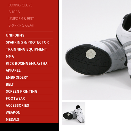
BOXING GLOVE
SHOES
UNIFORM & BELT
SPARRING GEAR
UNIFORMS
SPARRING & PROTECTOR
TRAINNING EQUIPMENT
MMA
KICK BOXING&MUAYTHAI
APPAREL
EMBROIDERY
BELT
SCREEN PRINTING
FOOTWEAR
ACCESSORIES
WEAPON
MEDALS