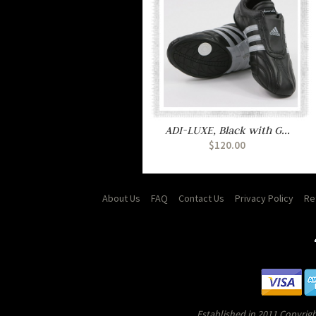
ADI-LUXE, Black with G...
$120.00
About Us
FAQ
Contact Us
Privacy Policy
Re
Established in 2011 Copyrigh